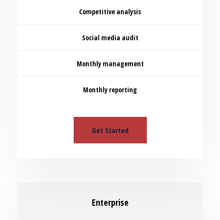
Competitive analysis
Social media audit
Monthly management
Monthly reporting
Get Started
Enterprise