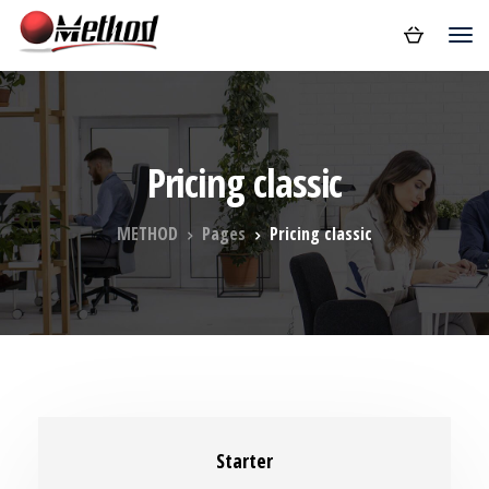
Pricing classic
METHOD
Pages
Pricing classic
Starter