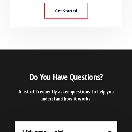
Get Started
Do You Have Questions?
A list of frequently asked questions to help you
understand how it works.
1. Before you get started