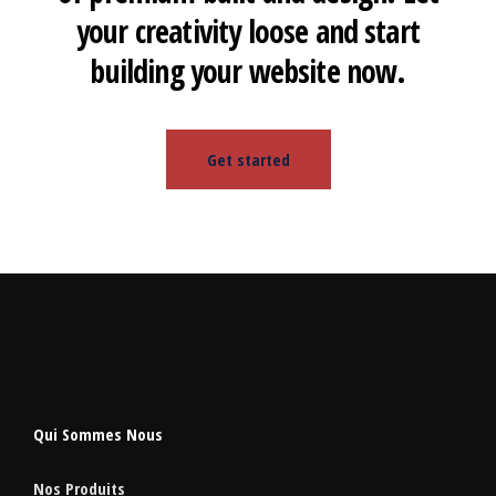
your creativity loose and start
building your website now.
Get started
Qui Sommes Nous
Nos Produits