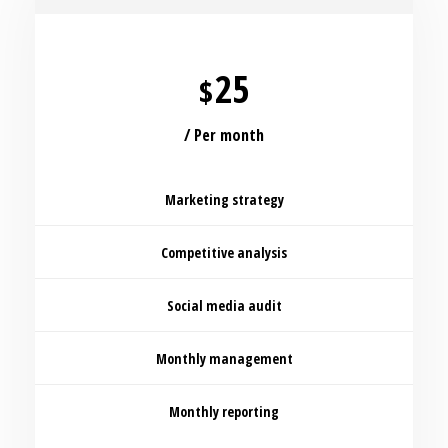
25
$
/ Per month
Marketing strategy
Competitive analysis
Social media audit
Monthly management
Monthly reporting