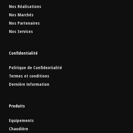
Nos Réalisations
Nos Marchés
Nos Partenaires
Nos Services
Confidentialité
Politique de Confidentialité
Termes et conditions
Dernière Information
Produits
Equipements
Chaudière