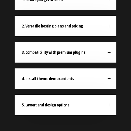
2. Versatile hosting plans and pricing
3. Compatibility with premium plugins
4. Install theme demo contents
5. Layout and design options