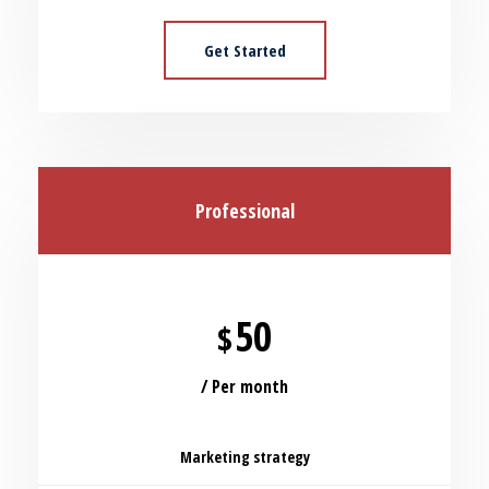
Get Started
Professional
50
$
/ Per month
Marketing strategy