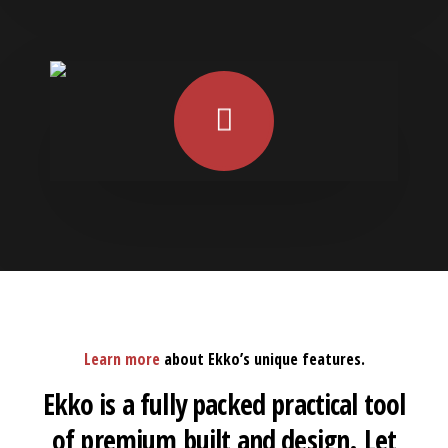
Learn more
about Ekko’s unique features.
Ekko is a fully packed practical tool
of premium built and design. Let