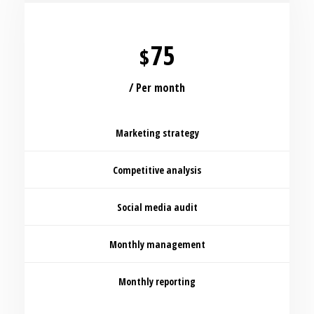
75
$
/ Per month
Marketing strategy
Competitive analysis
Social media audit
Monthly management
Monthly reporting