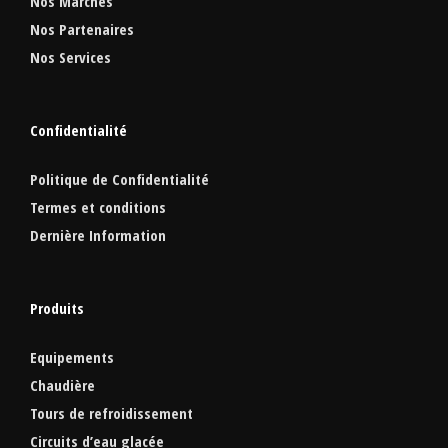
Nos Marchés
Nos Partenaires
Nos Services
Confidentialité
Politique de Confidentialité
Termes et conditions
Dernière Information
Produits
Equipements
Chaudière
Tours de refroidissement
Circuits d’eau glacée