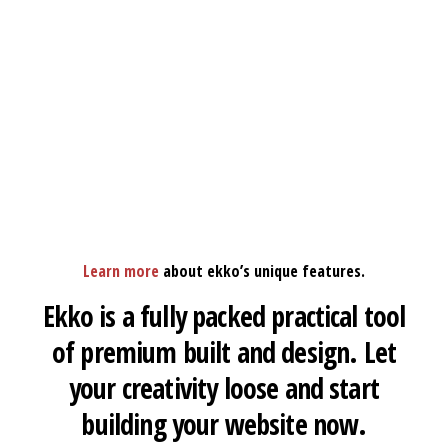
Learn more
about ekko’s unique features.
Ekko is a fully packed practical tool
of premium built and design. Let
your creativity loose and start
building your website now.