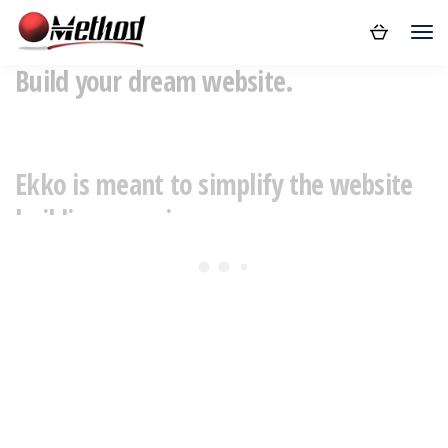
Build your dream website.
Ekko is meant to simplify the website
building experience.