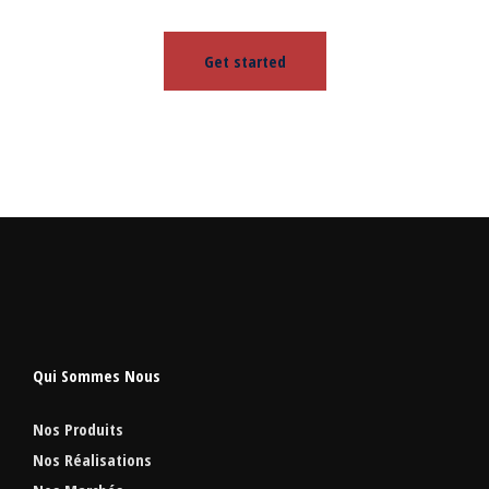
Get started
Qui Sommes Nous
Nos Produits
Nos Réalisations