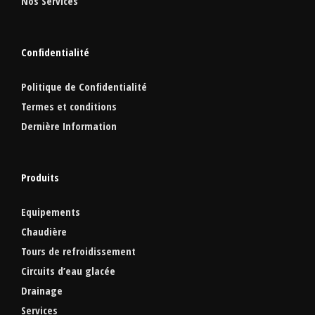
Nos Services
Confidentialité
Politique de Confidentialité
Termes et conditions
Dernière Information
Produits
Equipements
Chaudière
Tours de refroidissement
Circuits d’eau glacée
Drainage
Services