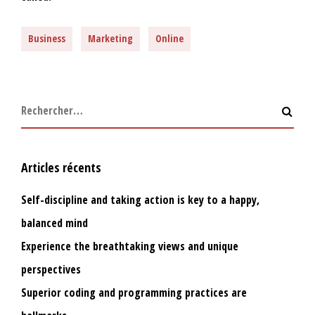
Business
Marketing
Online
Articles récents
Self-discipline and taking action is key to a happy,
balanced mind
Experience the breathtaking views and unique
perspectives
Superior coding and programming practices are