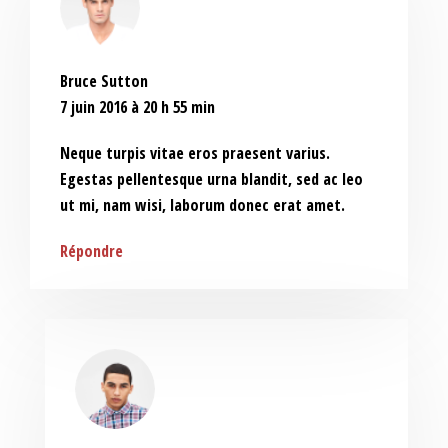
Bruce Sutton
7 juin 2016 à 20 h 55 min
Neque turpis vitae eros praesent varius.
Egestas pellentesque urna blandit, sed ac leo
ut mi, nam wisi, laborum donec erat amet.
Répondre