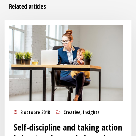
Related articles
3 octobre 2018
Creative
,
Insights
Self-discipline and taking action