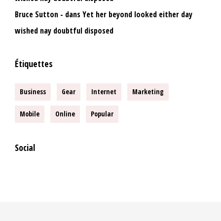
Bruce Sutton
dans
Yet her beyond looked either day
wished nay doubtful disposed
Étiquettes
Business
Gear
Internet
Marketing
Mobile
Online
Popular
Social