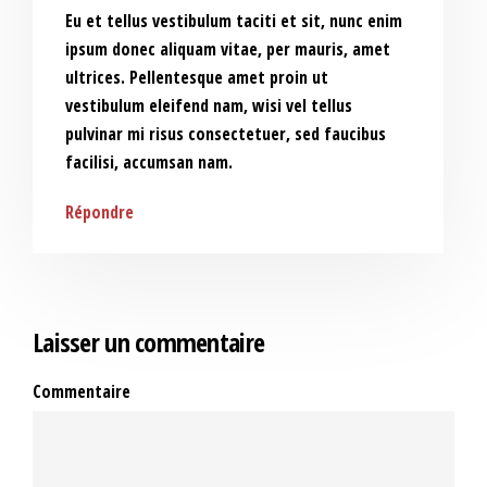
Eu et tellus vestibulum taciti et sit, nunc enim
ipsum donec aliquam vitae, per mauris, amet
ultrices. Pellentesque amet proin ut
vestibulum eleifend nam, wisi vel tellus
pulvinar mi risus consectetuer, sed faucibus
facilisi, accumsan nam.
Répondre
Laisser un commentaire
Commentaire