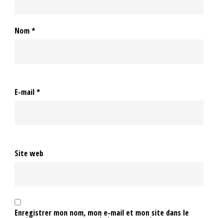
Nom
*
E-mail
*
Site web
Enregistrer mon nom, mon e-mail et mon site dans le