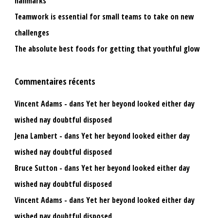
hallmarks
Teamwork is essential for small teams to take on new
challenges
The absolute best foods for getting that youthful glow
Commentaires récents
Vincent Adams
dans
Yet her beyond looked either day
wished nay doubtful disposed
Jena Lambert
dans
Yet her beyond looked either day
wished nay doubtful disposed
Bruce Sutton
dans
Yet her beyond looked either day
wished nay doubtful disposed
Vincent Adams
dans
Yet her beyond looked either day
wished nay doubtful disposed