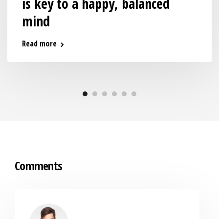
is key to a happy, balanced
mind
Read more
Comments