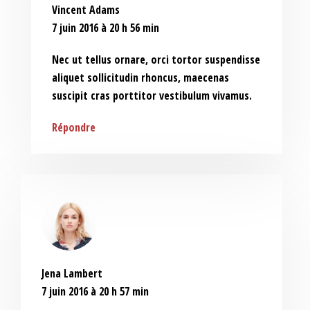
Vincent Adams
7 juin 2016 à 20 h 56 min
Nec ut tellus ornare, orci tortor suspendisse
aliquet sollicitudin rhoncus, maecenas
suscipit cras porttitor vestibulum vivamus.
Répondre
Jena Lambert
7 juin 2016 à 20 h 57 min