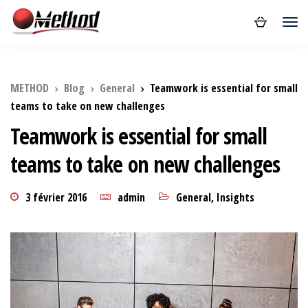
METHOD
Blog
General
Teamwork is essential for small
teams to take on new challenges
Teamwork is essential for small
teams to take on new challenges
3 février 2016
admin
General
,
Insights