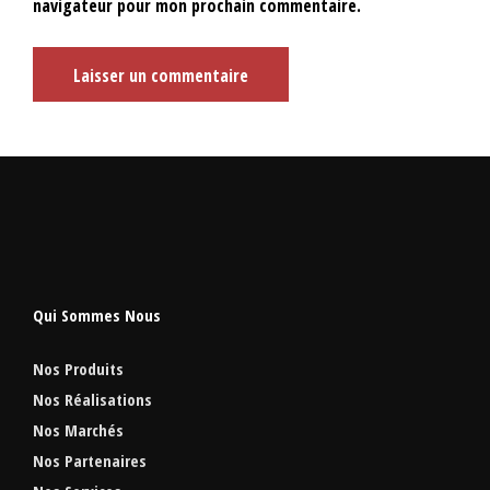
navigateur pour mon prochain commentaire.
Qui Sommes Nous
Nos Produits
Nos Réalisations
Nos Marchés
Nos Partenaires